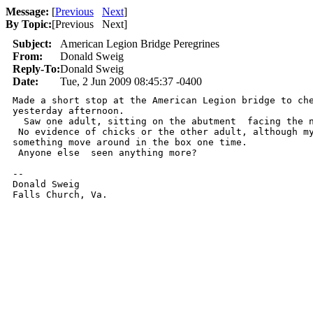
Message:
[
Previous
Next
]
By Topic:
[
Previous Next
]
Subject:
American Legion Bridge Peregrines
From:
Donald Sweig
Reply-To:
Donald Sweig
Date:
Tue, 2 Jun 2009 08:45:37 -0400
Made a short stop at the American Legion bridge to che
yesterday afternoon.

  Saw one adult, sitting on the abutment  facing the n
 No evidence of chicks or the other adult, although my
something move around in the box one time.

 Anyone else  seen anything more?

-- 

Donald Sweig

Falls Church, Va.