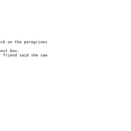
ck on the peregrines

est box.

 friend said she saw
