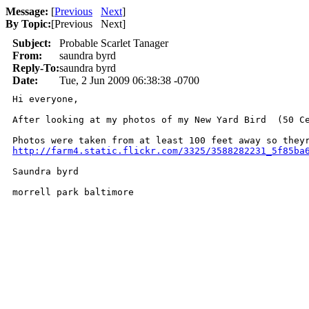
Message:
[
Previous
Next
]
By Topic:
[
Previous Next
]
Subject:
Probable Scarlet Tanager
From:
saundra byrd
Reply-To:
saundra byrd
Date:
Tue, 2 Jun 2009 06:38:38 -0700
Hi everyone, 

After looking at my photos of my New Yard Bird  (50 C
Photos were taken from at least 100 feet away so they
http://farm4.static.flickr.com/3325/3588282231_5f85ba
Saundra byrd 

morrell park baltimore 
