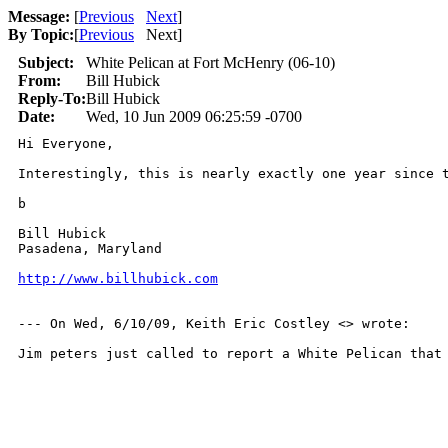
Message:
[
Previous
Next
]
By Topic:
[
Previous
Next
]
Subject:
White Pelican at Fort McHenry (06-10)
From:
Bill Hubick
Reply-To:
Bill Hubick
Date:
Wed, 10 Jun 2009 06:25:59 -0700
Hi Everyone,

Interestingly, this is nearly exactly one year since 
b

Bill Hubick

Pasadena, Maryland

http://www.billhubick.com
--- On Wed, 6/10/09, Keith Eric Costley <> wrote:

Jim peters just called to report a White Pelican that