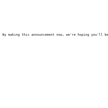
  By making this announcement now, we're hoping you'll be