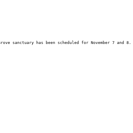
Grove sanctuary has been scheduled for November 7 and 8.