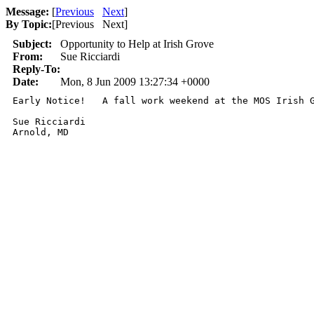
Message:
[
Previous
Next
]
By Topic:
[
Previous Next
]
Subject:
Opportunity to Help at Irish Grove
From:
Sue Ricciardi
Reply-To:
Date:
Mon, 8 Jun 2009 13:27:34 +0000
Early Notice!   A fall work weekend at the MOS Irish 
Sue Ricciardi 

Arnold, MD