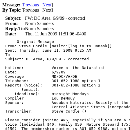
Message:
[
Previous
Next
]
By Topic:
[
Previous Next
]
Subject:
FW: DC Area, 6/9/09 - corrected
From:
Norm Saunders
Reply-To:
Norm Saunders
Date:
Thu, 11 Jun 2009 11:51:06 -0400
-----Original Message-----

From: Steve Cordle [mailto:[log in to unmask]] 

Sent: Thursday, June 11, 2009 9:25 AM

To: 

Subject: DC Area, 6/9/09 - corrected

Hotline:            Voice of the Naturalist 

Date:               6/9/09

Coverage:           MD/DC/VA/DE 

Telephone:          301-652-1088 option 1 

Reports (voice):    301-652-1088 option 2 

       (email):      

    (deadline):     midnight Mondays 

Compiler:           Lou DeMouy

Sponsor:            Audubon Naturalist Society of the

                    Central Atlantic States (independe
Transcriber:        Steve Cordle () 

Please consider joining ANS, especially if you are a r
Voice (Individual $40; Family $50; Nature Steward $75;
$150). The membership number is 301-652-9188, option 1