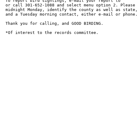
To report bird sightings, e-mail your report to 

or call 301-652-1088 and select menu option 2. Please 
midnight Monday, identify the county as well as state,
and a Tuesday morning contact, either e-mail or phone.
Thank you for calling, and GOOD BIRDING.

*Of interest to the records committee.