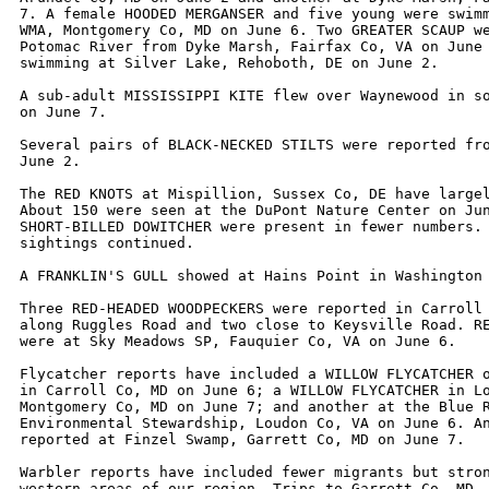
7. A female HOODED MERGANSER and five young were swimm
WMA, Montgomery Co, MD on June 6. Two GREATER SCAUP we
Potomac River from Dyke Marsh, Fairfax Co, VA on June 
swimming at Silver Lake, Rehoboth, DE on June 2. 

A sub-adult MISSISSIPPI KITE flew over Waynewood in so
on June 7.

Several pairs of BLACK-NECKED STILTS were reported fro
June 2.

The RED KNOTS at Mispillion, Sussex Co, DE have largel
About 150 were seen at the DuPont Nature Center on Jun
SHORT-BILLED DOWITCHER were present in fewer numbers. 
sightings continued. 

A FRANKLIN'S GULL showed at Hains Point in Washington 
Three RED-HEADED WOODPECKERS were reported in Carroll 
along Ruggles Road and two close to Keysville Road. RE
were at Sky Meadows SP, Fauquier Co, VA on June 6.

Flycatcher reports have included a WILLOW FLYCATCHER o
in Carroll Co, MD on June 6; a WILLOW FLYCATCHER in Lo
Montgomery Co, MD on June 7; and another at the Blue R
Environmental Stewardship, Loudon Co, VA on June 6. An
reported at Finzel Swamp, Garrett Co, MD on June 7.

Warbler reports have included fewer migrants but stron
western areas of our region. Trips to Garrett Co, MD, 