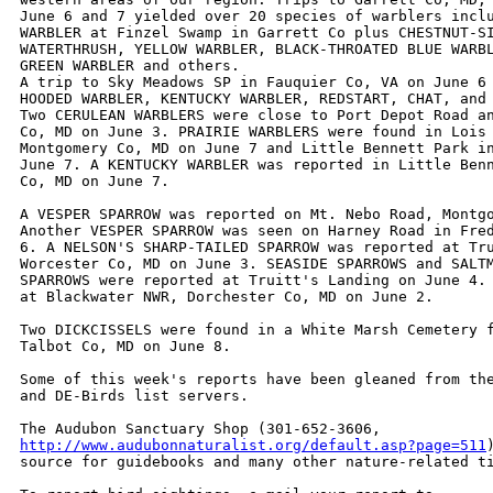
June 6 and 7 yielded over 20 species of warblers inclu
WARBLER at Finzel Swamp in Garrett Co plus CHESTNUT-SI
WATERTHRUSH, YELLOW WARBLER, BLACK-THROATED BLUE WARBL
GREEN WARBLER and others.

A trip to Sky Meadows SP in Fauquier Co, VA on June 6 
HOODED WARBLER, KENTUCKY WARBLER, REDSTART, CHAT, and 
Two CERULEAN WARBLERS were close to Port Depot Road an
Co, MD on June 3. PRAIRIE WARBLERS were found in Lois 
Montgomery Co, MD on June 7 and Little Bennett Park in
June 7. A KENTUCKY WARBLER was reported in Little Benn
Co, MD on June 7.

A VESPER SPARROW was reported on Mt. Nebo Road, Montgo
Another VESPER SPARROW was seen on Harney Road in Fred
6. A NELSON'S SHARP-TAILED SPARROW was reported at Tru
Worcester Co, MD on June 3. SEASIDE SPARROWS and SALTM
SPARROWS were reported at Truitt's Landing on June 4. 
at Blackwater NWR, Dorchester Co, MD on June 2.

Two DICKCISSELS were found in a White Marsh Cemetery f
Talbot Co, MD on June 8.

Some of this week's reports have been gleaned from the
and DE-Birds list servers. 

http://www.audubonnaturalist.org/default.asp?page=511
source for guidebooks and many other nature-related ti