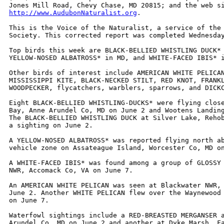
http://www.AudubonNaturalist.org
. 

This is the Voice of the Naturalist, a service of the 
Society. This corrected report was completed Wednesday
Top birds this week are BLACK-BELLIED WHISTLING DUCK* 
YELLOW-NOSED ALBATROSS* in MD, and WHITE-FACED IBIS* i
Other birds of interest include AMERICAN WHITE PELICAN
MISSISSIPPI KITE, BLACK-NECKED STILT, RED KNOT, FRANKL
WOODPECKER, flycatchers, warblers, sparrows, and DICKC
Eight BLACK-BELLIED WHISTLING-DUCKS* were flying close
Bay, Anne Arundel Co, MD on June 2 and Wootens Landing
The BLACK-BELLIED WHISTLING DUCK at Silver Lake, Rehob
a sighting on June 2.

A YELLOW-NOSED ALBATROSS* was reported flying north ab
vehicle zone on Assateague Island, Worcester Co, MD on
A WHITE-FACED IBIS* was found among a group of GLOSSY 
NWR, Accomack Co, VA on June 7.

An AMERICAN WHITE PELICAN was seen at Blackwater NWR, 
June 2. Another WHITE PELICAN flew over the Waynewood 
on June 7.

Waterfowl sightings include a RED-BREASTED MERGANSER a
Arundel Co, MD on June 2 and another at Dyke Marsh, Fa