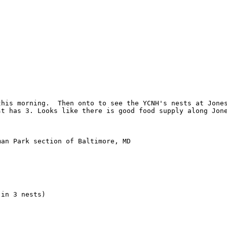
his morning.  Then onto to see the YCNH's nests at Jones
st has 3. Looks like there is good food supply along Jone
an Park section of Baltimore, MD

in 3 nests)
