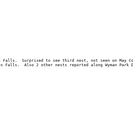
 Falls.  Surprised to see third nest, not seen on May Co
s Falls.  Also 2 other nests reported along Wyman Park D