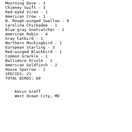
Mourning Dove - 3

Chimney Swift - 3

Red-eyed Vireo - 1

American Crow - 1

N. Rough-winged Swallow - 9

Carolina Chickadee - 1

Blue-gray Gnatcatcher - 1

American Robin - 4

Gray Catbird - 1

Northern Mockingbird - 1

European Starling - 3

Red-winged Blackbird - 1

Common Grackle - 1

Baltimore Oriole - 2

American Goldfinch - 2

House Sparrow - 1

SPECIES: 23

TOTAL BIRDS: 60

    Kevin Graff

    West Ocean City, MD
