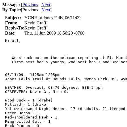
Message:
[
Previous
Next
]
By Topic:
[
Previous
Next
]
Subject:
YCNH at Jones Falls, 06/11/09
From:
Kevin Graff
Reply-To:
Kevin Graff
Date:
Thu, 11 Jun 2009 18:56:20 -0700
Hi all,

   We struck out on the pelican reporting at Ft. Mac t
   First nest had 5 youngs, 2nd nest has 3 and 3rd ne
06/11/09 - 1125am-1205pm

Jones Falls Trail at Rounds Falls, Wyman Park Dr., Wym
WEATHER: Overcast, 68-70 degrees, ESE 5 mph

OBSERVERS: Kevin G., Nico S.

Wood Duck - 1 (drake)

Mallard - 1 (drake)

Yellow-crowned Night Heron - 17 (6 adults, 11 fledged 
Green Heron - 1

Red-shouldered Hawk - 1

Ring-billed Gull - 1

Rock Pigeon - 3
