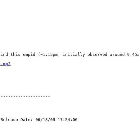
find this empid (~1:15pm, initially observed around 9:45
9.mp3
--------------------

Release Date: 06/13/09 17:54:00
