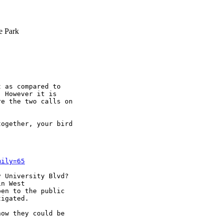
e Park
 as compared to 

 However it is 

e the two calls on 

ogether, your bird 

mily=65
 University Blvd? 

n West 

en to the public 

igated.

ow they could be 
