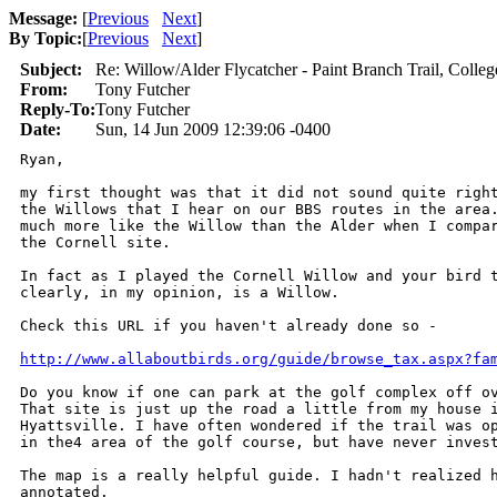
Message:
[
Previous
Next
]
By Topic:
[
Previous
Next
]
Subject:
Re: Willow/Alder Flycatcher - Paint Branch Trail, Colleg
From:
Tony Futcher
Reply-To:
Tony Futcher
Date:
Sun, 14 Jun 2009 12:39:06 -0400
Ryan,

my first thought was that it did not sound quite right
the Willows that I hear on our BBS routes in the area.
much more like the Willow than the Alder when I compar
the Cornell site.

In fact as I played the Cornell Willow and your bird t
clearly, in my opinion, is a Willow.

Check this URL if you haven't already done so -

http://www.allaboutbirds.org/guide/browse_tax.aspx?fa
Do you know if one can park at the golf complex off ov
That site is just up the road a little from my house i
Hyattsville. I have often wondered if the trail was op
in the4 area of the golf course, but have never invest
The map is a really helpful guide. I hadn't realized h
annotated.
