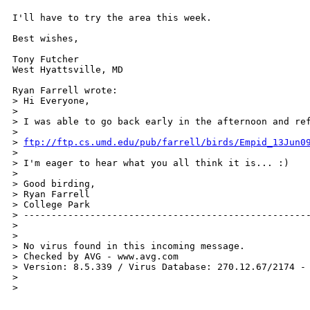
I'll have to try the area this week.

Best wishes,

Tony Futcher

West Hyattsville, MD

Ryan Farrell wrote:

> Hi Everyone,

>

> I was able to go back early in the afternoon and re
>

> 
ftp://ftp.cs.umd.edu/pub/farrell/birds/Empid_13Jun0
>

> I'm eager to hear what you all think it is... :)

>

> Good birding,

> Ryan Farrell

> College Park

> ----------------------------------------------------
>

>

> No virus found in this incoming message.

> Checked by AVG - www.avg.com 

> Version: 8.5.339 / Virus Database: 270.12.67/2174 - 
>

>   