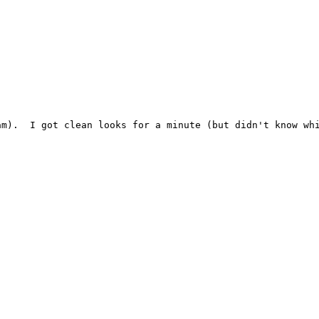
am).  I got clean looks for a minute (but didn't know whi