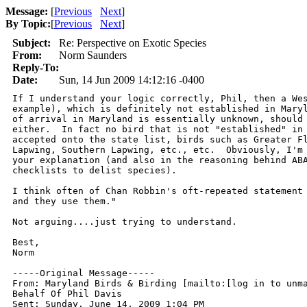
Message:
[
Previous
Next
]
By Topic:
[
Previous
Next
]
Subject:
Re: Perspective on Exotic Species
From:
Norm Saunders
Reply-To:
Date:
Sun, 14 Jun 2009 14:12:16 -0400
If I understand your logic correctly, Phil, then a Wes
example), which is definitely not established in Maryl
of arrival in Maryland is essentially unknown, should 
either.  In fact no bird that is not "established" in 
accepted onto the state list, birds such as Greater Fl
Lapwing, Southern Lapwing, etc., etc.  Obviously, I'm 
your explanation (and also in the reasoning behind ABA
checklists to delist species).

I think often of Chan Robbin's oft-repeated statement 
and they use them."

Not arguing....just trying to understand.

Best,

Norm

-----Original Message-----

From: Maryland Birds & Birding [mailto:[log in to unma
Behalf Of Phil Davis

Sent: Sunday, June 14, 2009 1:04 PM
