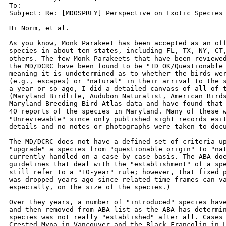
To: 

Subject: Re: [MDOSPREY] Perspective on Exotic Species

Hi Norm, et al.

As you know, Monk Parakeet has been accepted as an off
species in about ten states, including FL, TX, NY, CT,
others. The few Monk Parakeets that have been reviewed
the MD/DCRC have been found to be "ID OK/Questionable 
meaning it is undetermined as to whether the birds wer
(e.g., escapes) or "natural" in their arrival to the s
a year or so ago, I did a detailed canvass of all of t
(Maryland Birdlife, Audubon Naturalist, American Birds
Maryland Breeding Bird Atlas data and have found that 
40 reports of the species in Maryland. Many of these w
"Unreviewable" since only published sight records esit
details and no notes or photographs were taken to docu
The MD/DCRC does not have a defined set of criteria up
"upgrade" a species from "questionable origin" to "nat
currently handled on a case by case basis. The ABA doe
guidelines that deal with the "establishment" of a spe
still refer to a "10-year" rule; however, that fixed p
was dropped years ago since related time frames can va
especially, on the size of the species.)

Over they years, a number of "introduced" species have
and then removed from ABA list as the ABA has determin
species was not really "established" after all. Cases 
Crested Myna in Vancouver and the Black Francolin in L