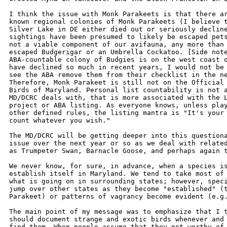
I think the issue with Monk Parakeets is that there ar
known regional colonies of Monk Parakeets (I believe t
Silver Lake in DE either died out or seriously decline
sightings have been presumed to likely be escaped pets
not a viable component of our avifauna, any more than 
escaped Budgerigar or an Umbrella Cockatoo. [Side note
ABA-countable colony of Budgies is on the west coast o
have declined so much in recent years, I would not be 
see the ABA remove them from their checklist in the ne
Therefore, Monk Parakeet is still not on the Official 
Birds of Maryland. Personal list countability is not a
MD/DCRC deals with, that is more associated with the L
project or ABA listing. As everyone knows, unless play
other defined rules, the listing mantra is "It's your 
count whatever you wish."

The MD/DCRC will be getting deeper into this questiona
issue over the next year or so as we deal with related
as Trumpeter Swan, Barnacle Goose, and perhaps again t
We never know, for sure, in advance, when a species is
establish itself in Maryland. We tend to take most of 
what is going on in surrounding states; however, speci
jump over other states as they become "established" (t
Parakeet) or patterns of vagrancy become evident (e.g.
The main point of my message was to emphasize that I t
should document strange and exotic birds whenever and 
find them. When people assume that they not worthy of 