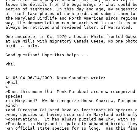
loose the details from the beginnings of what could be
series of sightings. In this day and age, my suggestio
at least take photos of such birds and submit them to 
the Maryland Birdlife and North American Birds regiona
way, the documentation can be archived in our files an
always be retrived and reviewed later, if warranted.

One anecdote, in Oct 1976 a Lesser White-fronted Goose
at Wye Mills with migratory Canada Geese. No one photo
bird ... pity.

Good question! Hope this helps ...

Phil

At 05:04 06/14/2009, Norm Saunders wrote:

>Phil,

>

>Does this mean that Monk Parakeet are now recognized 
species

>in Maryland?  We do recognize House Sparrow, European
Finch,

>and Eurasian Collared Dove as legitimate MD species a
>many species as having occurred in Maryland with only
>observations.  It has always puzzled me why, with so 
>Parakeet in Maryland of patently unbanded birds, they
>an official state species for so long.  Has this fina