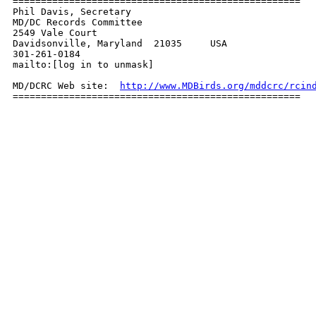
===================================================

Phil Davis, Secretary

MD/DC Records Committee

2549 Vale Court

Davidsonville, Maryland  21035     USA

301-261-0184

mailto:[log in to unmask]

MD/DCRC Web site:  
http://www.MDBirds.org/mddcrc/rcin
===================================================