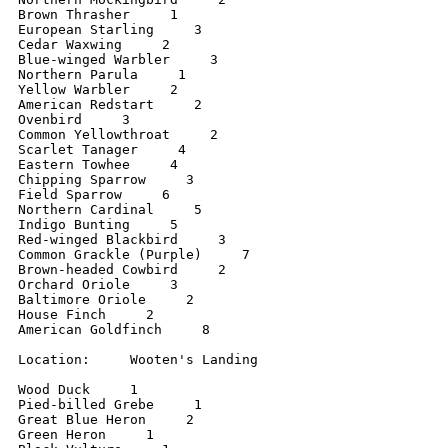
Brown Thrasher     1

European Starling     3

Cedar Waxwing     2

Blue-winged Warbler     3

Northern Parula     1

Yellow Warbler     2

American Redstart     2

Ovenbird     3

Common Yellowthroat     2

Scarlet Tanager     4

Eastern Towhee     4

Chipping Sparrow     3

Field Sparrow     6

Northern Cardinal     5

Indigo Bunting     5

Red-winged Blackbird     3

Common Grackle (Purple)     7

Brown-headed Cowbird     2

Orchard Oriole     3

Baltimore Oriole     2

House Finch     2

American Goldfinch     8

Location:     Wooten's Landing

Wood Duck     1

Pied-billed Grebe     1

Great Blue Heron     2

Green Heron     1
