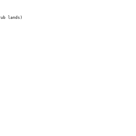
ub lands)
