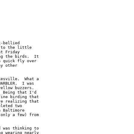
-bellied

to the little

t Friday

g the birds.  It

 quick fly over

y other

esville.  What a

ARBLER.  I was

ellow buzzers.

 Being that I'd

ine birding that

e realizing that

leted two

 Baltimore

only a few) from

 was thinking to

g wearing nearly
