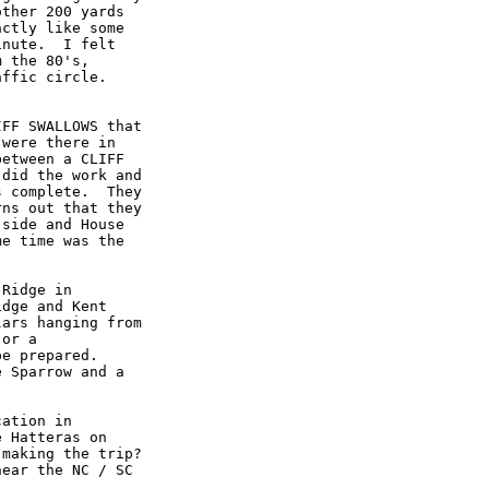
ther 200 yards

ctly like some

nute.  I felt

 the 80's,

ffic circle.

FF SWALLOWS that

were there in

etween a CLIFF

did the work and

 complete.  They

ns out that they

side and House

e time was the

Ridge in

dge and Kent

ars hanging from

or a

e prepared.

 Sparrow and a

ation in

 Hatteras on

making the trip?

ear the NC / SC
