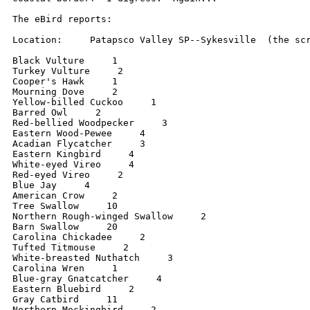
The eBird reports:

Location:     Patapsco Valley SP--Sykesville  (the scr
Black Vulture     1

Turkey Vulture     2

Cooper's Hawk     1

Mourning Dove     2

Yellow-billed Cuckoo     1

Barred Owl     2

Red-bellied Woodpecker     3

Eastern Wood-Pewee     4

Acadian Flycatcher     3

Eastern Kingbird     4

White-eyed Vireo     4

Red-eyed Vireo     2

Blue Jay     4

American Crow     2

Tree Swallow     10

Northern Rough-winged Swallow     2

Barn Swallow     20

Carolina Chickadee     2

Tufted Titmouse     2

White-breasted Nuthatch     3

Carolina Wren     1

Blue-gray Gnatcatcher     4

Eastern Bluebird     2

Gray Catbird     11

Northern Mockingbird     2
