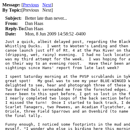
Message:
[
Previous
Next
]
By Topic:
[
Previous Next
]
Subject:
Better late than never...
From:
Dan Haas
Reply-To:
Dan Haas
Date:
Mon, 8 Jun 2009 14:58:52 -0400
Just a quick, albeit delayed post, regarding the Black
Whistling Ducks.  I went to Wooten's Landing and then 
canoe launch just off of Rt. 4 at the Pax River on tha
(dripping, wet, rainy) evening.  I had no luck locatin
was my third attempt for the week.  I was hoping for a
on their way to an evening roost.   Have their been an
sightings since Hans' report from late last week?

I spent Saturday morning at the PVSP scrublands in Syk
great spot!   My goal was to see my year BLUE-WINGED W
delighted to see, hear and photograph three of these y
Two Barred Owls serenaded me from the forested edges. 
never been to this spot before, I got so lost in the f
I nearly completed two loops of the back section befor
I missed the turn!  Once I started to back track, I de
Scarlet Tanagers, two Pewees, an Acadian Flycatcher, a
Oriole, three Field Sparrows and an Ovenbird (to name 
the final tally.

Funny enough, I noticed some footprints in the mud and
myself, "I wonder who else is birding here this mornin