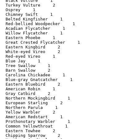
Black Vulture     1

Turkey Vulture     2

Osprey     1

Chimney Swift     1

Belted Kingfisher     1

Red-bellied Woodpecker     1

Acadian Flycatcher     1

Willow Flycatcher     1

Eastern Phoebe     1

Great Crested Flycatcher     1

Eastern Kingbird     2

White-eyed Vireo     2

Red-eyed Vireo     1

Blue Jay     1

Tree Swallow     1

Barn Swallow     2

Carolina Chickadee     1

Blue-gray Gnatcatcher     1

Eastern Bluebird     2

American Robin     1

Gray Catbird     2

Northern Mockingbird     1

European Starling     2

Northern Parula     1

Yellow Warbler     2

American Redstart     1

Prothonotary Warbler     1

Common Yellowthroat     1

Eastern Towhee     2

Chipping Sparrow     2
