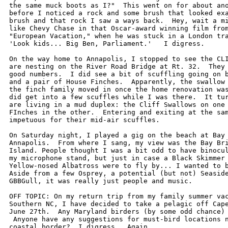
the same muck boots as I?"  This went on for about ano
before I noticed a rock and some brush that looked exa
brush and that rock I saw a ways back.  Hey, wait a mi
like Chevy Chase in that Oscar-award winning film from
"European Vacation," when he was stuck in a London tra
'Look kids... Big Ben, Parliament.'   I digress.

On the way home to Annapolis, I stopped to see the CLI
are nesting on the River Road Bridge at Rt. 32.  They 
good numbers.  I did see a bit of scuffling going on b
and a pair of House Finches.  Apparently, the swallow 
the finch family moved in once the home renovation was
did get into a few scuffles while I was there.  It tur
are living in a mud duplex: the Cliff Swallows on one 
FInches in the other.  Entering and exiting at the sam
impetuous for their mid-air scuffles.

On Saturday night, I played a gig on the beach at Bay 
Annapolis.  From where I sang, my view was the Bay Bri
Island. People thought I was a bit odd to have binocul
my microphone stand, but just in case a Black Skimmer 
Yellow-nosed Albatross were to fly by... I wanted to b
Aside from a few Osprey, a potential (but not) Seaside
GBBGull, it was really just people and music.

OFF TOPIC: On my return trip from my family summer vac
Southern NC, I have decided to take a pelagic off Cape
June 27th.  Any Maryland birders (by some odd chance) 
 Anyone have any suggestions for must-bird locations n
coastal border?  I digress.  Again...
