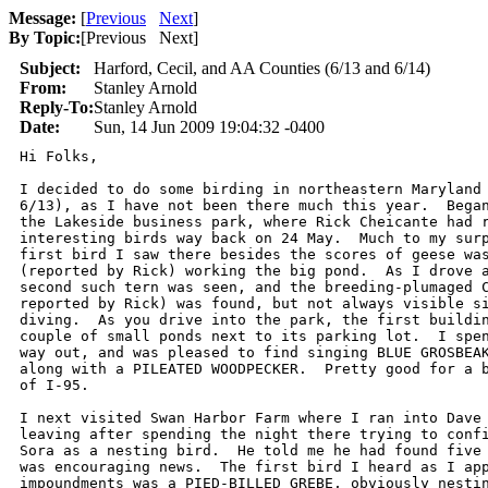
Message:
[
Previous
Next
]
By Topic:
[
Previous Next
]
Subject:
Harford, Cecil, and AA Counties (6/13 and 6/14)
From:
Stanley Arnold
Reply-To:
Stanley Arnold
Date:
Sun, 14 Jun 2009 19:04:32 -0400
Hi Folks,

I decided to do some birding in northeastern Maryland 
6/13), as I have not been there much this year.  Began
the Lakeside business park, where Rick Cheicante had r
interesting birds way back on 24 May.  Much to my surp
first bird I saw there besides the scores of geese was
(reported by Rick) working the big pond.  As I drove a
second such tern was seen, and the breeding-plumaged C
reported by Rick) was found, but not always visible si
diving.  As you drive into the park, the first buildin
couple of small ponds next to its parking lot.  I spen
way out, and was pleased to find singing BLUE GROSBEAK
along with a PILEATED WOODPECKER.  Pretty good for a b
of I-95.

I next visited Swan Harbor Farm where I ran into Dave 
leaving after spending the night there trying to confi
Sora as a nesting bird.  He told me he had found five 
was encouraging news.  The first bird I heard as I app
impoundments was a PIED-BILLED GREBE, obviously nestin