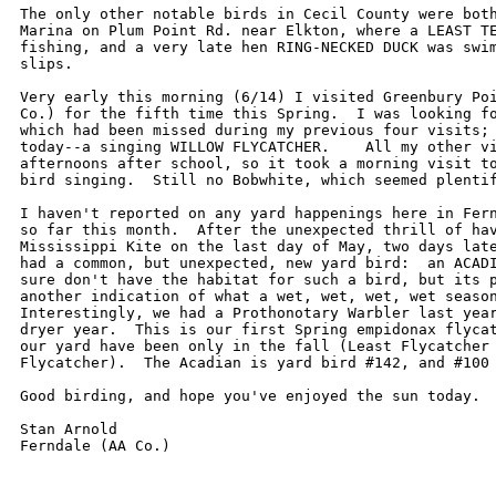
The only other notable birds in Cecil County were both
Marina on Plum Point Rd. near Elkton, where a LEAST TE
fishing, and a very late hen RING-NECKED DUCK was swim
slips.

Very early this morning (6/14) I visited Greenbury Poi
Co.) for the fifth time this Spring.  I was looking fo
which had been missed during my previous four visits; 
today--a singing WILLOW FLYCATCHER.    All my other vi
afternoons after school, so it took a morning visit to
bird singing.  Still no Bobwhite, which seemed plentif
I haven't reported on any yard happenings here in Fern
so far this month.  After the unexpected thrill of hav
Mississippi Kite on the last day of May, two days late
had a common, but unexpected, new yard bird:  an ACADI
sure don't have the habitat for such a bird, but its p
another indication of what a wet, wet, wet, wet season
Interestingly, we had a Prothonotary Warbler last year
dryer year.  This is our first Spring empidonax flycat
our yard have been only in the fall (Least Flycatcher 
Flycatcher).  The Acadian is yard bird #142, and #100 
Good birding, and hope you've enjoyed the sun today.

Stan Arnold
