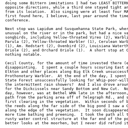
doing some Bittern immitations I had two LEAST BITTERN
opposite directions, while a third one stayed tight an
from its location.  Also singing were at least four MA
first found here, I believe, last year around the time
conference.

Next stop was Lapidum and Susquehanna State Park, wher
unusual on the river or in the park, but had a nice va
songbirds, including Yellow-throated Vireo (2), Warbli
Parula (2), Yellow-throated Warbler (1), Cerulean Warb
(1), Am. Redstart (2), Ovenbird (2), Louisiana Waterth
Oriole (2), and Orchard Oriole (1).  A short stop at C
nothing notable.

Cecil County, for the amount of time invested there (e
disappointing.  I spent a couple hours scouring East a
Elkton and other places along Big Elk Creek unsuccessf
Prothonotary Warbler.  At the end of the day, I spent 
State Forest unsuccessfully looking for Whip-poor-will
the intermittent rain showers?  And I also drove aroun
for the Dickcissels near Sandy Bottom and New Cut.  No
day, however, was at Bethel WMA late in the afternoon,
path from the parking area off of Telegraph Rd., and s
first clearing in the vegetation.  Within seconds of b
the reeds along the far side of the big pond I saw a C
along the edge of the vegetation.  It soon disappeared
more time bathing and preening.  I took the path all t
rusty water control structure at the far end of the po
better looks at the moorhen, but I never did refind it