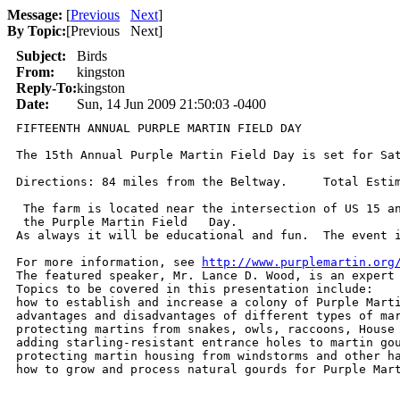
Message:
[
Previous
Next
]
By Topic:
[
Previous Next
]
Subject:
Birds
From:
kingston
Reply-To:
kingston
Date:
Sun, 14 Jun 2009 21:50:03 -0400
FIFTEENTH ANNUAL PURPLE MARTIN FIELD DAY              
The 15th Annual Purple Martin Field Day is set for Sa
Directions: 84 miles from the Beltway.     Total Estim
 The farm is located near the intersection of US 15 an
 the Purple Martin Field   Day.

As always it will be educational and fun.  The event i
For more information, see 
http://www.purplemartin.org
The featured speaker, Mr. Lance D. Wood, is an expert 
Topics to be covered in this presentation include:

how to establish and increase a colony of Purple Marti
advantages and disadvantages of different types of mar
protecting martins from snakes, owls, raccoons, House 
adding starling-resistant entrance holes to martin gou
protecting martin housing from windstorms and other ha
how to grow and process natural gourds for Purple Mar