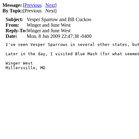
Message:
[
Previous
Next
]
By Topic:
[
Previous Next
]
Subject:
Vesper Sparrow and BB Cuckoo
From:
Winger and June West
Reply-To:
Winger and June West
Date:
Mon, 8 Jun 2009 22:47:38 -0400
I've seen Vesper Sparrows in several other states, bu
Later in the day, I visited Blue Mash (for what seeme
Winger West
