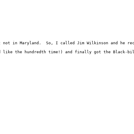
t not in Maryland.  So, I called Jim Wilkinson and he re
d like the hundredth time!) and finally got the Black-bil