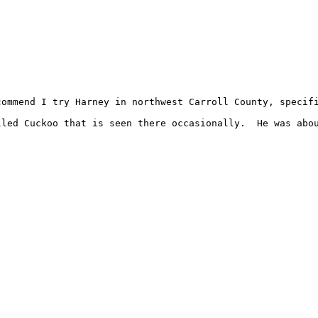
commend I try Harney in northwest Carroll County, specifi
led Cuckoo that is seen there occasionally.  He was abou