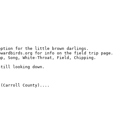
ption for the little brown darlings.

wardbirds.org for info on the field trip page.

p, Song, White-Throat, Field, Chipping. 

till looking down.

(Carroll County)....
