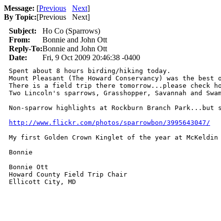
Message:
[
Previous
Next
]
By Topic:
[
Previous Next
]
Subject:
Ho Co (Sparrows)
From:
Bonnie and John Ott
Reply-To:
Bonnie and John Ott
Date:
Fri, 9 Oct 2009 20:46:38 -0400
Spent about 8 hours birding/hiking today.

Mount Pleasant (The Howard Conservancy) was the best o
There is a field trip there tomorrow...please check ho
Two Lincoln's sparrows, Grasshopper, Savannah and Swam
Non-sparrow highlights at Rockburn Branch Park...but s
http://www.flickr.com/photos/sparrowbon/3995643047/
My first Golden Crown Kinglet of the year at McKeldin 
Bonnie

Bonnie Ott

Howard County Field Trip Chair

Ellicott City, MD