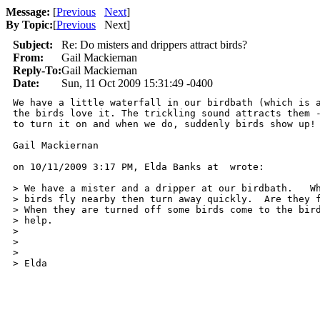
Message:
[
Previous
Next
]
By Topic:
[
Previous
Next
]
Subject:
Re: Do misters and drippers attract birds?
From:
Gail Mackiernan
Reply-To:
Gail Mackiernan
Date:
Sun, 11 Oct 2009 15:31:49 -0400
We have a little waterfall in our birdbath (which is a
the birds love it. The trickling sound attracts them -
to turn it on and when we do, suddenly birds show up!

Gail Mackiernan

on 10/11/2009 3:17 PM, Elda Banks at  wrote:

> We have a mister and a dripper at our birdbath.   Wh
> birds fly nearby then turn away quickly.  Are they f
> When they are turned off some birds come to the bird
> help.

> 

> 

> 

> Elda