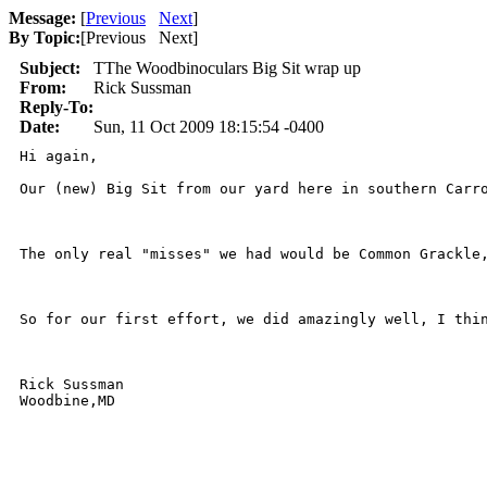
Message:
[
Previous
Next
]
By Topic:
[
Previous Next
]
Subject:
TThe Woodbinoculars Big Sit wrap up
From:
Rick Sussman
Reply-To:
Date:
Sun, 11 Oct 2009 18:15:54 -0400
Hi again,

Our (new) Big Sit from our yard here in southern Carr
The only real "misses" we had would be Common Grackle
So for our first effort, we did amazingly well, I thin
Rick Sussman

Woodbine,MD