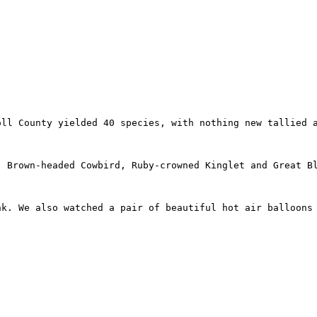
oll County yielded 40 species, with nothing new tallied 
, Brown-headed Cowbird, Ruby-crowned Kinglet and Great B
k. We also watched a pair of beautiful hot air balloons 