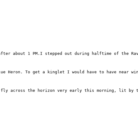
after about 1 PM.I stepped out during halftime of the Rav
lue Heron. To get a kinglet I would have to have near win
fly across the horizon very early this morning, lit by t