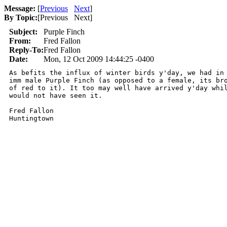
Message:
[
Previous
Next
]
By Topic:
[
Previous Next
]
Subject:
Purple Finch
From:
Fred Fallon
Reply-To:
Fred Fallon
Date:
Mon, 12 Oct 2009 14:44:25 -0400
As befits the influx of winter birds y'day, we had in 
imm male Purple Finch (as opposed to a female, its bro
of red to it). It too may well have arrived y'day whil
would not have seen it.

Fred Fallon

Huntingtown