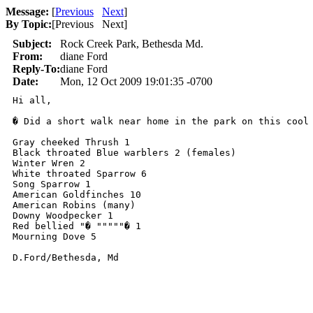
Message:
[
Previous
Next
]
By Topic:
[
Previous Next
]
Subject:
Rock Creek Park, Bethesda Md.
From:
diane Ford
Reply-To:
diane Ford
Date:
Mon, 12 Oct 2009 19:01:35 -0700
Hi all,

� Did a short walk near home in the park on this cool 
Gray cheeked Thrush 1

Black throated Blue warblers 2 (females)

Winter Wren 2

White throated Sparrow 6

Song Sparrow 1

American Goldfinches 10

American Robins (many)

Downy Woodpecker 1

Red bellied "� """""� 1

Mourning Dove 5

D.Ford/Bethesda, Md
