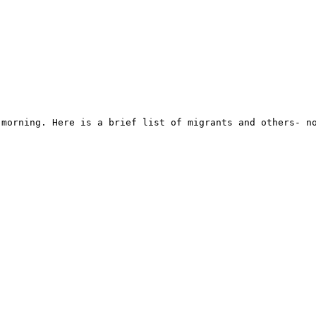
morning. Here is a brief list of migrants and others- no