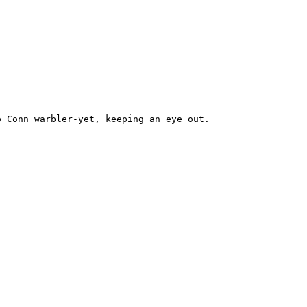
 Conn warbler-yet, keeping an eye out.
