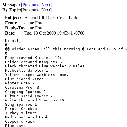
Message:
[
Previous
Next
]
By Topic:
[
Previous Next
]
Subject:
Aspen Hill, Rock Creek Park
From:
diane Ford
Reply-To:
diane Ford
Date:
Tue, 13 Oct 2009 19:45:41 -0700
Hi all,

�

�� Birded Aspen Hill this morning.� Lots and LOTS of R
�

Ruby crowned Kinglets-10+

Golden crowned Kinglets 5

Black throated Blue Warbler 2 males

Nashville Warbler 1

Yellow rumped Warblers -many

Blue headed Vireo 1

Winter Wren 2

Carolina Wren 3

Chipping Sparrow 1

Rufous sided Towhee 2

White throated Sparrow- 10+

Song Sparrow 1

Purple Grackle 

Turkey Vulture

Red shouldered Hawk

Cooper's Hawk

Blue jays
