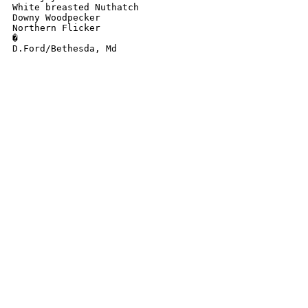
White breasted Nuthatch

Downy Woodpecker

Northern Flicker

�

D.Ford/Bethesda, Md
