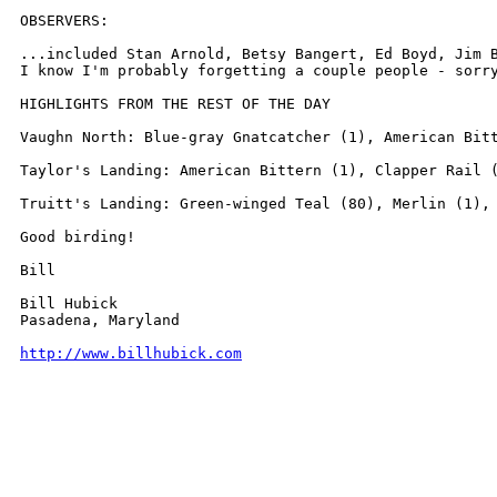
OBSERVERS:

...included Stan Arnold, Betsy Bangert, Ed Boyd, Jim 
I know I'm probably forgetting a couple people - sorry
HIGHLIGHTS FROM THE REST OF THE DAY

Vaughn North: Blue-gray Gnatcatcher (1), American Bitt
Taylor's Landing: American Bittern (1), Clapper Rail (
Truitt's Landing: Green-winged Teal (80), Merlin (1), 
Good birding!

Bill

Bill Hubick

Pasadena, Maryland

http://www.billhubick.com