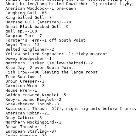
Short-billed/Long-billed Dowitcher--1; distant flyby, 
American Woodcock--1 pre-dawn

Laughing Gull--85

Ring-billed Gull--7

Herring Gull (American)--78

Great Black-backed Gull--9

gull sp.--100

Caspian Tern--7

Forster's Tern--1 off South Point

Royal Tern--13

Belted Kingfisher--2

Yellow-bellied Sapsucker--1; flyby migrant

Downy Woodpecker--1

Northern Flicker (Yellow-shafted)--2

Blue Jay--2 over South Point

Fish Crow--400 leaving the large roost

Tree Swallow--1

Brown Creeper--1

Carolina Wren--2

House Wren--1

Golden-crowned Kinglet--5

Ruby-crowned Kinglet--2

Gray-cheeked Thrush--3

Swainson's Thrush--5(?); night migrants before I arriv
American Robin--21

Gray Catbird--3

Northern Mockingbird--1

Brown Thrasher--2

European Starling--37

Cedar Waxwing--39
