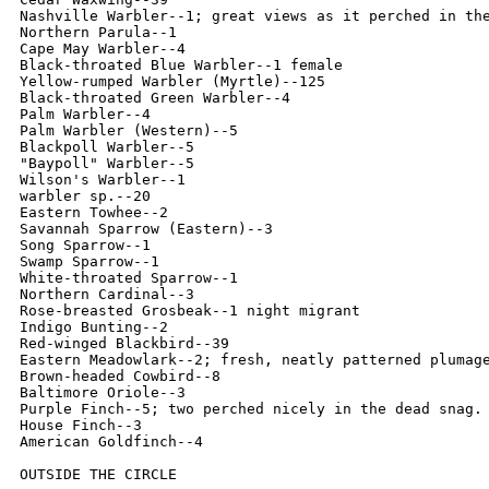
Nashville Warbler--1; great views as it perched in the
Northern Parula--1

Cape May Warbler--4

Black-throated Blue Warbler--1 female

Yellow-rumped Warbler (Myrtle)--125

Black-throated Green Warbler--4

Palm Warbler--4

Palm Warbler (Western)--5

Blackpoll Warbler--5

"Baypoll" Warbler--5

Wilson's Warbler--1

warbler sp.--20

Eastern Towhee--2

Savannah Sparrow (Eastern)--3

Song Sparrow--1

Swamp Sparrow--1

White-throated Sparrow--1

Northern Cardinal--3

Rose-breasted Grosbeak--1 night migrant

Indigo Bunting--2

Red-winged Blackbird--39

Eastern Meadowlark--2; fresh, neatly patterned plumage
Brown-headed Cowbird--8

Baltimore Oriole--3

Purple Finch--5; two perched nicely in the dead snag. 
House Finch--3

American Goldfinch--4

OUTSIDE THE CIRCLE
