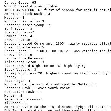
Canada Goose--95

Wood Duck--4 distant flybys

AMERICAN WIGEON--6; first of season for most if not al
American Black Duck--13

Mallard--1

Northern Pintail--13

Greater/Lesser Scaup--2

Surf Scoter--8

Black Scoter--7

Common Loon--4

Brown Pelican--11

Double-crested Cormorant--2305; fairly rigorous effort
Great Blue Heron--15

Great Egret--1. * NOTE: On 10/12 I was watching the i
Snowy Egret--6

Little Blue Heron--1

Tricolored Heron--13

Black-crowned Night-Heron--6; high-flying

Black Vulture--3

Turkey Vulture--120; highest count on the horizon by E
Osprey--3

Bald Eagle--4

Northern Harrier--1; distant spot by Matt/John.

Cooper's Hawk--1 over South Point

Red-tailed Hawk--1

Merlin--3

Peregrine Falcon--1

Killdeer--2

American Oystercatcher--5; distant flybys off South Po
DUNLIN--1; heard calling and then spotted flying by
