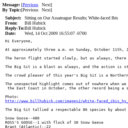
Message:
[
Previous
Next
]
By Topic:
[
Previous Next
]
Subject:
Sitting on Our Assateague Results; White-faced Ibis
From:
Bill Hubick
Reply-To:
Bill Hubick
Date:
Wed, 14 Oct 2009 16:55:07 -0700
Hi Everyone,

At approximately three a.m. on Sunday, October 11th, 
The heron flight started slowly, but as always, there
The Big Sit is a blast as always, and the action is s
The crowd pleaser of this year's Big Sit is a Norther
The unexpected highlight comes out of nowhere when we
 the East Coast in October, the other record being a s
http://www.billhubick.com/images2/white-faced_ibis_hy
The Big Sit tallied a respectable 86 species by about
Snow Goose--480

ROSS'S GOOSE--1 with flock of 30 Snow Geese

Brant (Atlantic)--22
