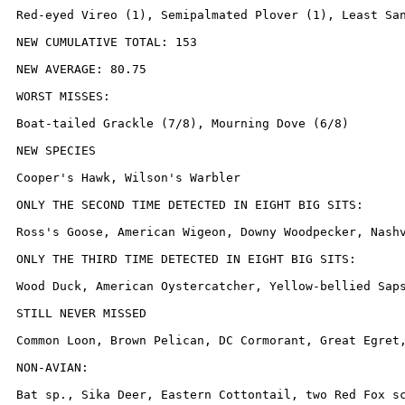
Red-eyed Vireo (1), Semipalmated Plover (1), Least San
NEW CUMULATIVE TOTAL: 153

NEW AVERAGE: 80.75

WORST MISSES:

Boat-tailed Grackle (7/8), Mourning Dove (6/8)

NEW SPECIES

Cooper's Hawk, Wilson's Warbler

ONLY THE SECOND TIME DETECTED IN EIGHT BIG SITS:

Ross's Goose, American Wigeon, Downy Woodpecker, Nashv
ONLY THE THIRD TIME DETECTED IN EIGHT BIG SITS:

Wood Duck, American Oystercatcher, Yellow-bellied Saps
STILL NEVER MISSED

Common Loon, Brown Pelican, DC Cormorant, Great Egret
NON-AVIAN:

Bat sp., Sika Deer, Eastern Cottontail, two Red Fox sc