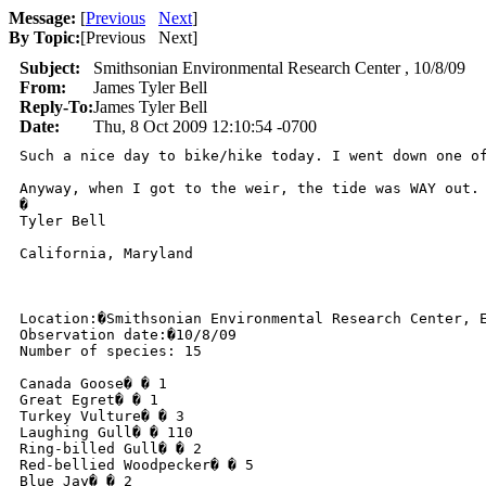
Message:
[
Previous
Next
]
By Topic:
[
Previous Next
]
Subject:
Smithsonian Environmental Research Center , 10/8/09
From:
James Tyler Bell
Reply-To:
James Tyler Bell
Date:
Thu, 8 Oct 2009 12:10:54 -0700
Such a nice day to bike/hike today. I went down one o
Anyway, when I got to the weir, the tide was WAY out.
�

Tyler Bell

California, Maryland 

Location:�Smithsonian Environmental Research Center, E
Observation date:�10/8/09

Number of species: 15

Canada Goose� � 1

Great Egret� � 1

Turkey Vulture� � 3

Laughing Gull� � 110

Ring-billed Gull� � 2

Red-bellied Woodpecker� � 5

Blue Jay� � 2
