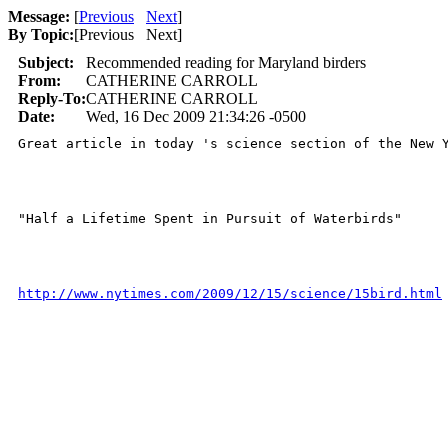
Message:
[
Previous
Next
]
By Topic:
[
Previous Next
]
Subject:
Recommended reading for Maryland birders
From:
CATHERINE CARROLL
Reply-To:
CATHERINE CARROLL
Date:
Wed, 16 Dec 2009 21:34:26 -0500
Great article in today 's science section of the New Y
"Half a Lifetime Spent in Pursuit of Waterbirds" 

http://www.nytimes.com/2009/12/15/science/15bird.html