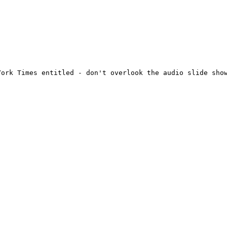
ork Times entitled - don't overlook the audio slide show