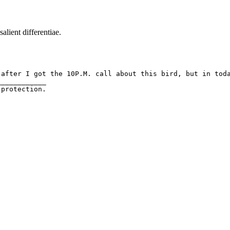
salient differentiae.
fter I got the 10P.M. call about this bird, but in today'
___________
