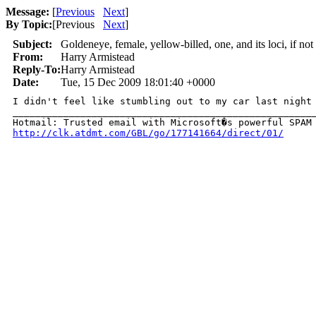
Message:
[
Previous
Next
]
By Topic:
[
Previous
Next
]
Subject:
Goldeneye, female, yellow-billed, one, and its loci, if not 
From:
Harry Armistead
Reply-To:
Harry Armistead
Date:
Tue, 15 Dec 2009 18:01:40 +0000
I didn't feel like stumbling out to my car last night a
______________________________________________________
http://clk.atdmt.com/GBL/go/177141664/direct/01/