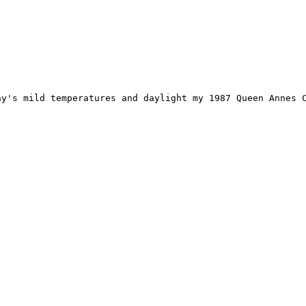
s mild temperatures and daylight my 1987 Queen Annes Count