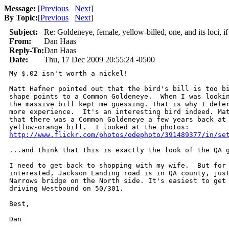
Message:
[
Previous
Next
]
By Topic:
[
Previous
Next
]
Subject:
Re: Goldeneye, female, yellow-billed, one, and its loci, if 
From:
Dan Haas
Reply-To:
Dan Haas
Date:
Thu, 17 Dec 2009 20:55:24 -0500
My $.02 isn't worth a nickel!

Matt Hafner pointed out that the bird's bill is too bi
shape points to a Common Goldeneye.  When I was lookin
the massive bill kept me guessing. That is why I defer
more experience.  It's an interesting bird indeed. Mat
that there was a Common Goldeneye a few years back at 
http://www.flickr.com/photos/odephoto/391489377/in/se
...and think that this is exactly the look of the QA g
I need to get back to shopping with my wife.  But for 
interested, Jackson Landing road is in QA county, just
Narrows bridge on the North side. It's easiest to get 
driving Westbound on 50/301.

Best,

Dan
