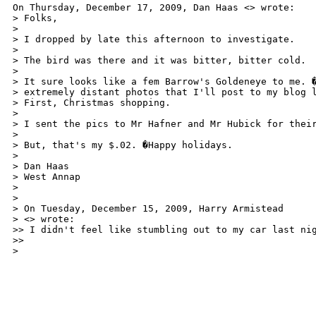
On Thursday, December 17, 2009, Dan Haas <> wrote:

> Folks,

>

> I dropped by late this afternoon to investigate.

>

> The bird was there and it was bitter, bitter cold.

>

> It sure looks like a fem Barrow's Goldeneye to me. �
> extremely distant photos that I'll post to my blog l
> First, Christmas shopping.

>

> I sent the pics to Mr Hafner and Mr Hubick for their
>

> But, that's my $.02. �Happy holidays.

>

> Dan Haas

> West Annap

> 

>

> On Tuesday, December 15, 2009, Harry Armistead

> <> wrote:

>> I didn't feel like stumbling out to my car last ni
>>

>