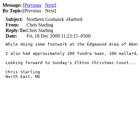
Message:
[
Previous
Next
]
By Topic:
[
Previous Next
]
Subject:
Northern Goshawk -Harford
From:
Chris Starling
Reply-To:
Chris Starling
Date:
Fri, 18 Dec 2009 11:23:15 -0500
While doing some footwork at the Edgewood Area of Abe
I also had approximately 200 Tundra Swan, 100 mallard
Looking forward to Sunday's Elkton Christmas Count... 
Chris Starling

North East, MD