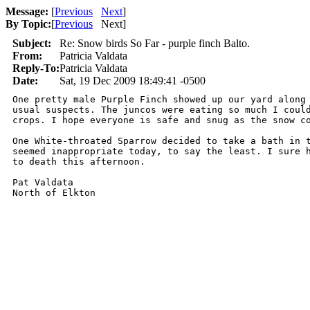
Message:
[
Previous
Next
]
By Topic:
[
Previous
Next
]
Subject:
Re: Snow birds So Far - purple finch Balto.
From:
Patricia Valdata
Reply-To:
Patricia Valdata
Date:
Sat, 19 Dec 2009 18:49:41 -0500
One pretty male Purple Finch showed up our yard along 
usual suspects. The juncos were eating so much I could
crops. I hope everyone is safe and snug as the snow co
One White-throated Sparrow decided to take a bath in t
seemed inappropriate today, to say the least. I sure h
to death this afternoon.

Pat Valdata

North of Elkton