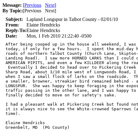
Message:
[
Previous
Next
]
By Topic:
[
Previous Next
]
Subject:
Lapland Longspur in Talbot County - 02/01/10
From:
Elaine Hendricks
Reply-To:
Elaine Hendricks
Date:
Mon, 1 Feb 2010 21:22:40 -0500
After being cooped up in the house all weekend, I was 
today, if only for a few hours.  I spent the mid-day h
roads of northern Talbot County (Church Lane, Skipton-
Landing Road).  I saw more HORNED LARKS than I could c
AMERICAN PIPITS, and even a few KILLDEER along the roa
 Eventually I decided to head over to Pickering Creek 
Sharp Road, about 3/10 mile west of Longwoods Road, I 
when I saw a small flock of larks on the roadside.  Th
a smaller, browner, streakier bird remained behind - a
LONGSPUR.  She was happy to keep foraging in the expos
traffic passing in the other lane, and I was happy to 
finally decided to move on for safety's sake.

I had a pleasant walk at Pickering Creek but found not
it is always nice to see the White-crowned Sparrows (a
time).

Elaine Hendricks
