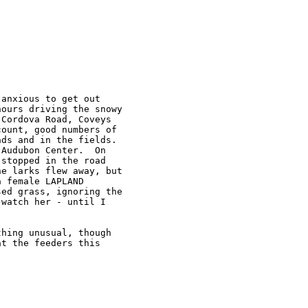
anxious to get out

ours driving the snowy

Cordova Road, Coveys

ount, good numbers of

ds and in the fields.

Audubon Center.  On

stopped in the road

e larks flew away, but

 female LAPLAND

ed grass, ignoring the

watch her - until I

hing unusual, though

t the feeders this
