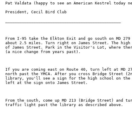
Pat Valdata (happy to see an American Kestrel today ne
President, Cecil Bird Club 

_________________________________________________

From I-95 take the Elkton Exit and go south on MD 279 
about 2.5 miles. Turn right on James Street. The high 
of James Street. Park in the Visitor's Lot, where ther
(a nice change from years past).

If you are coming east on Route 40, turn left at MD 27
north past the YMCA. After you cross Bridge Street (2n
library, you'll see a sign for the high school on the 
left at the sign onto James Street.

From the south, come up MD 213 (Bridge Street) and tur
traffic light past the library as described above.
