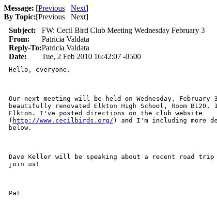
Message:
[
Previous
Next
]
By Topic:
[
Previous Next
]
Subject:
FW: Cecil Bird Club Meeting Wednesday February 3
From:
Patricia Valdata
Reply-To:
Patricia Valdata
Date:
Tue, 2 Feb 2010 16:42:07 -0500
Hello, everyone.

Our next meeting will be held on Wednesday, February 3
beautifully renovated Elkton High School, Room B120, 1
Elkton. I've posted directions on the club website

(
http://www.cecilbirds.org/
) and I'm including more de
below.

Dave Keller will be speaking about a recent road trip 
join us!

Pat 
