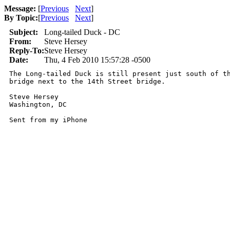
Message:
[
Previous
Next
]
By Topic:
[
Previous
Next
]
Subject:
Long-tailed Duck - DC
From:
Steve Hersey
Reply-To:
Steve Hersey
Date:
Thu, 4 Feb 2010 15:57:28 -0500
The Long-tailed Duck is still present just south of th
bridge next to the 14th Street bridge.

Steve Hersey

Washington, DC

Sent from my iPhone