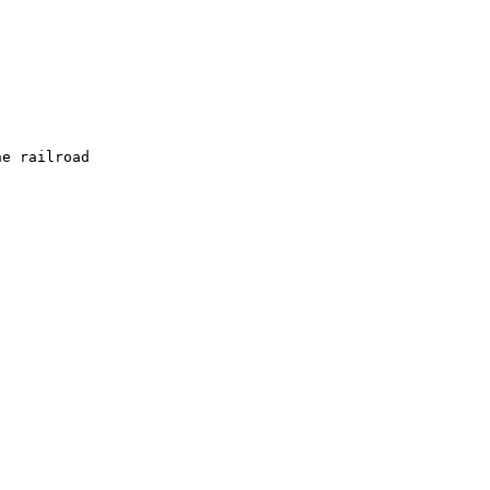
e railroad  
