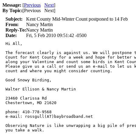
Message:
[
Previous
Next
]
By Topic:
[
Previous Next
]
Subject:
Kent County Mid-Winter Count postponed to 14 Feb
From:
Nancy Martin
Reply-To:
Nancy Martin
Date:
Fri, 5 Feb 2010 09:51:42 -0500
Hi All,

The forecast clearly is against us. We will postpone t
Count for Kent County for a week and hope for better w
along your Valentine and count some birds in Kent Coun
Please give us a call or send us an e-mail to let us k
count and where you might consider counting.

Good Snowy Birding,

Walter Ellison & Nancy Martin

23460 Clarissa Rd

Chestertown, MD 21620

phone: 410-778-9568

e-mail: rossgull(AT)baybroadband.net

Observing Nature is like unwrapping a big pile of pres
you take a walk.