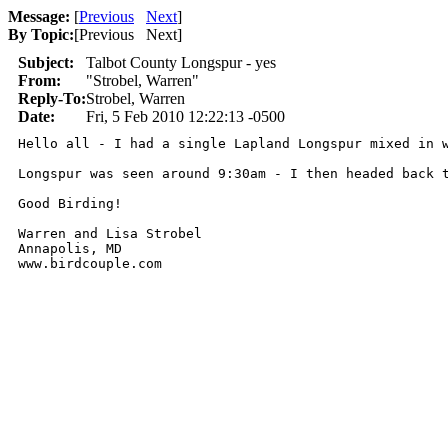
Message:
[
Previous
Next
]
By Topic:
[
Previous Next
]
Subject:
Talbot County Longspur - yes
From:
"Strobel, Warren"
Reply-To:
Strobel, Warren
Date:
Fri, 5 Feb 2010 12:22:13 -0500
Hello all - I had a single Lapland Longspur mixed in 
Longspur was seen around 9:30am - I then headed back t
Good Birding!

Warren and Lisa Strobel

Annapolis, MD

www.birdcouple.com
