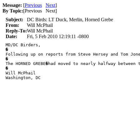
Message:
[
Previous
Next
]
By Topic:
[
Previous Next
]
Subject:
DC Birds: LT Duck, Merlin, Horned Grebe
From:
Will McPhail
Reply-To:
Will McPhail
Date:
Fri, 5 Feb 2010 12:19:11 -0800
MD/DC Birders, 

�

Following up on reports from Steve Hersey and Tom Jon
�

The HORNED GREBE�had moved to nearly halfway between 
�

Will McPhail

Washington, DC
