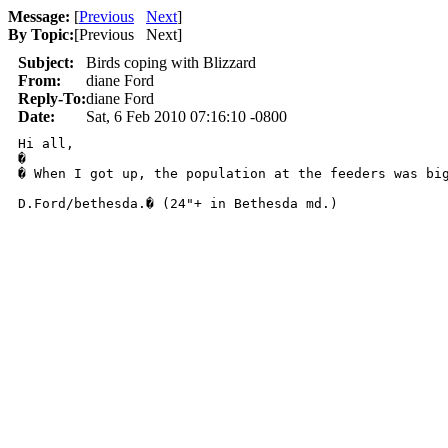
Message:
[
Previous
Next
]
By Topic:
[
Previous Next
]
Subject:
Birds coping with Blizzard
From:
diane Ford
Reply-To:
diane Ford
Date:
Sat, 6 Feb 2010 07:16:10 -0800
Hi all,

� 

� When I got up, the population at the feeders was bi
D.Ford/bethesda.� (24"+ in Bethesda md.)
