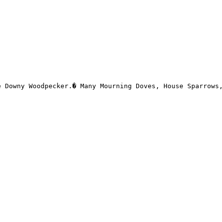
 Downy Woodpecker.� Many Mourning Doves, House Sparrows,