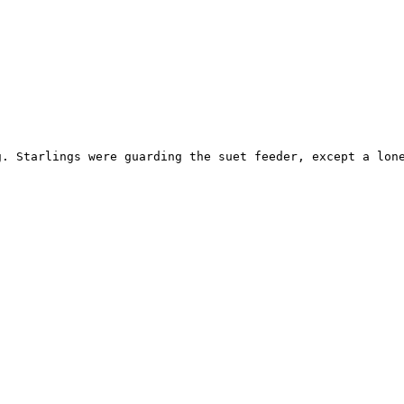
g. Starlings were guarding the suet feeder, except a lone