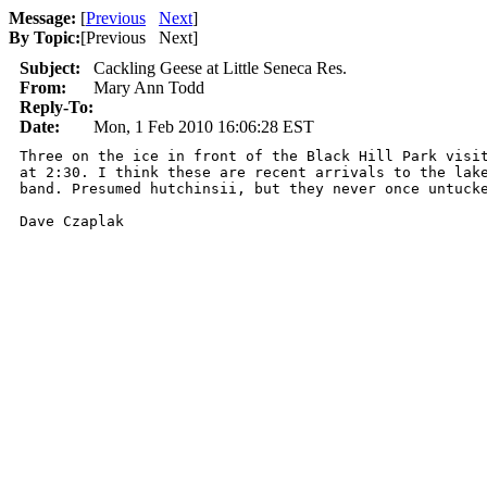
Message:
[
Previous
Next
]
By Topic:
[
Previous Next
]
Subject:
Cackling Geese at Little Seneca Res.
From:
Mary Ann Todd
Reply-To:
Date:
Mon, 1 Feb 2010 16:06:28 EST
Three on the ice in front of the Black Hill Park visit
at 2:30. I think these are recent arrivals to the lake
band. Presumed hutchinsii, but they never once untucke
Dave Czaplak