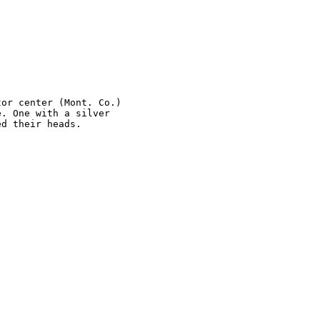
or center (Mont. Co.) 

. One with a silver 

d their heads.
