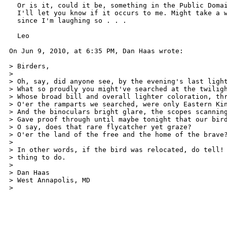
  Or is it, could it be, something in the Public Domai
  I'll let you know if it occurs to me. Might take a w
  since I'm laughing so . . . 

  Leo 

On Jun 9, 2010, at 6:35 PM, Dan Haas wrote: 

> Birders, 

> 

> Oh, say, did anyone see, by the evening's last light
> What so proudly you might've searched at the twiligh
> Whose broad bill and overall lighter coloration, thr
> O'er the ramparts we searched, were only Eastern Kin
> And the binoculars bright glare, the scopes scanning
> Gave proof through until maybe tonight that our bird
> O say, does that rare flycatcher yet graze? 

> O'er the land of the free and the home of the brave?
> 

> In other words, if the bird was relocated, do tell! 
> thing to do. 

> 

> Dan Haas 

> West Annapolis, MD 

>  