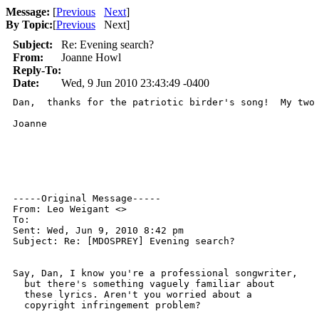
Message:
[
Previous
Next
]
By Topic:
[
Previous
Next
]
Subject:
Re: Evening search?
From:
Joanne Howl
Reply-To:
Date:
Wed, 9 Jun 2010 23:43:49 -0400
Dan,  thanks for the patriotic birder's song!  My two
Joanne

-----Original Message-----

From: Leo Weigant <>

To: 

Sent: Wed, Jun 9, 2010 8:42 pm

Subject: Re: [MDOSPREY] Evening search?

Say, Dan, I know you're a professional songwriter, 

  but there's something vaguely familiar about 

  these lyrics. Aren't you worried about a 

  copyright infringement problem? 
