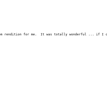
m rendition for me.  It was totally wonderful ... if I c