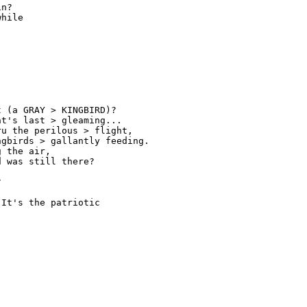
n? 

hile 

 (a GRAY > KINGBIRD)? 

t's last > gleaming... 

u the perilous > flight, 

gbirds > gallantly feeding. 

 the air, 

 was still there? 

 

It's the patriotic 
