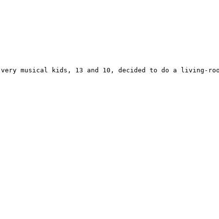
 very musical kids, 13 and 10, decided to do a living-roo