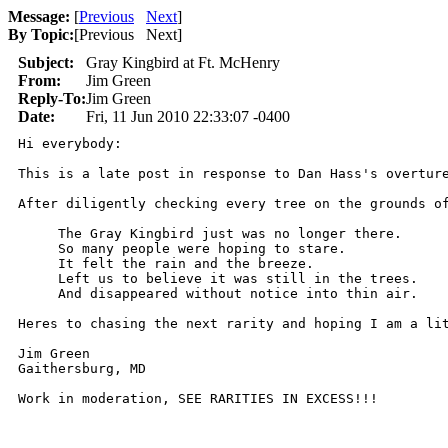
Message:
[
Previous
Next
]
By Topic:
[
Previous Next
]
Subject:
Gray Kingbird at Ft. McHenry
From:
Jim Green
Reply-To:
Jim Green
Date:
Fri, 11 Jun 2010 22:33:07 -0400
Hi everybody: 

This is a late post in response to Dan Hass's overtur
After diligently checking every tree on the grounds of
     The Gray Kingbird just was no longer there.

     So many people were hoping to stare.

     It felt the rain and the breeze.

     Left us to believe it was still in the trees.

     And disappeared without notice into thin air.

Heres to chasing the next rarity and hoping I am a lit
Jim Green

Gaithersburg, MD

Work in moderation, SEE RARITIES IN EXCESS!!!