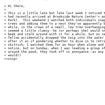
> Hi there,

> 

> This is a little late but late last week I noticed t
> had recently arrived at Brookside Nature Center's po
> Park).  This weekend I watched both individuals snap
> trees and adding them to a nest they've apparently b
> while, in the crown of a small, low tree overhanging
> seemed a little clumsy--he (or perhaps she) would sn
> beak and stalk around with it for a while, but on se
> fellow accidentally dropped the twig into the water 
> after it as if pondering whether to dive in to retri
> skittish; I watched them for an hour when alone and 
> notice, but on Sunday, when I was leading a group of
> around the pond, they took off in annoyance--as any 
> would!) 

><snip>