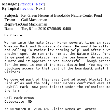
Message:
[
Previous
Next
]
By Topic:
[
Previous
Next
]
Subject:
Re: Green Herons at Brookside Nature Center Pond
From:
Gail Mackiernan
Reply-To:
Gail Mackiernan
Date:
Tue, 8 Jun 2010 07:56:08 -0400
Hi Claire,

We ran into the male Green Heron several times in rece
Wheaton Park and Brookside Gardens. He would be sittin
and calling (a rather low booming yelp) and after a wh
another spot. We ran into him at the Nature Ctr., Pine
large pond at Brookside near the tea house. We assumed
a mate and it appears he was successful! Though probab
for the nest is one of the most disturbed. You may wan
blocking access to that part of the boardwalk until th
visitors.

We covered part of this area (and adjacent blocks) for
Bird Atlas and the only Green Herons confirmed were at
Layhill Park, now gone (alas!) under the relentless ma
the farm...)

Gail Mackiernan

Colesville, MD

on 06/08/2010 12:04 AM, Claire Nemes at  wrote:
