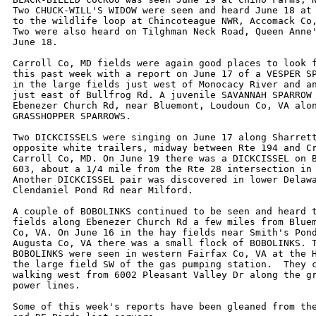
Two CHUCK-WILL'S WIDOW were seen and heard June 18 at 
to the wildlife loop at Chincoteague NWR, Accomack Co,
Two were also heard on Tilghman Neck Road, Queen Anne'
June 18.

Carroll Co, MD fields were again good places to look f
this past week with a report on June 17 of a VESPER SP
in the large fields just west of Monocacy River and an
just east of Bullfrog Rd. A juvenile SAVANNAH SPARROW 
Ebenezer Church Rd, near Bluemont, Loudoun Co, VA alon
GRASSHOPPER SPARROWS. 

Two DICKCISSELS were singing on June 17 along Sharrett
opposite white trailers, midway between Rte 194 and Cr
Carroll Co, MD. On June 19 there was a DICKCISSEL on B
603, about a 1/4 mile from the Rte 28 intersection in 
Another DICKCISSEL pair was discovered in lower Delawa
Clendaniel Pond Rd near Milford.

A couple of BOBOLINKS continued to be seen and heard t
fields along Ebenezer Church Rd a few miles from Bluem
Co, VA. On June 16 in the hay fields near Smith's Pond
Augusta Co, VA there was a small flock of BOBOLINKS. T
BOBOLINKS were seen in western Fairfax Co, VA at the H
the large field SW of the gas pumping station.  They c
walking west from 6002 Pleasant Valley Dr along the gr
power lines.

Some of this week's reports have been gleaned from the