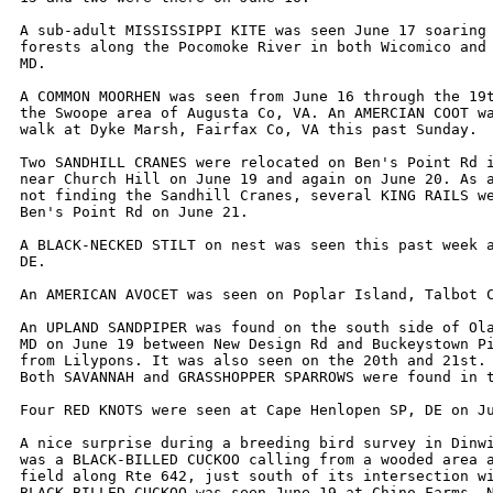
A sub-adult MISSISSIPPI KITE was seen June 17 soaring 
forests along the Pocomoke River in both Wicomico and 
MD.

A COMMON MOORHEN was seen from June 16 through the 19t
the Swoope area of Augusta Co, VA. An AMERCIAN COOT wa
walk at Dyke Marsh, Fairfax Co, VA this past Sunday.

Two SANDHILL CRANES were relocated on Ben's Point Rd i
near Church Hill on June 19 and again on June 20. As a
not finding the Sandhill Cranes, several KING RAILS we
Ben's Point Rd on June 21.

A BLACK-NECKED STILT on nest was seen this past week a
DE.

An AMERICAN AVOCET was seen on Poplar Island, Talbot C
An UPLAND SANDPIPER was found on the south side of Ola
MD on June 19 between New Design Rd and Buckeystown Pi
from Lilypons. It was also seen on the 20th and 21st.

Both SAVANNAH and GRASSHOPPER SPARROWS were found in t
Four RED KNOTS were seen at Cape Henlopen SP, DE on Ju
A nice surprise during a breeding bird survey in Dinwi
was a BLACK-BILLED CUCKOO calling from a wooded area a
field along Rte 642, just south of its intersection wi
BLACK-BILLED CUCKOO was seen June 19 at Chino Farms, N