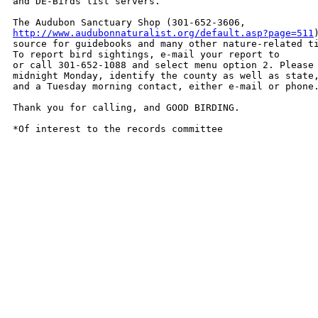
and DE-Birds list servers. 

http://www.audubonnaturalist.org/default.asp?page=511
source for guidebooks and many other nature-related ti
To report bird sightings, e-mail your report to 

or call 301-652-1088 and select menu option 2. Please 
midnight Monday, identify the county as well as state,
and a Tuesday morning contact, either e-mail or phone.
Thank you for calling, and GOOD BIRDING.

*Of interest to the records committee