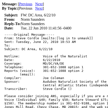
Message:
[
Previous
Next
]
By Topic:
[
Previous
Next
]
Subject:
FW: DC Area, 6/22/10
From:
Norm Saunders
Reply-To:
Norm Saunders
Date:
Tue, 22 Jun 2010 11:41:56 -0400
-----Original Message-----

From: Steve Cordle [mailto:[log in to unmask]] 

Sent: Tuesday, June 22, 2010 10:53 AM

To: 

Subject: DC Area, 6/22/10

Hotline:            Voice of the Naturalist 

Date:               6/22/2010

Coverage:           MD/DC/VA/DE 

Telephone:          301-652-1088 option 1 

Reports (voice):    301-652-1088 option 2 

        (email):     

Compiler:           Joe Coleman

Sponsor:            Audubon Naturalist Society of the

                    Central Atlantic States (independe
Transcriber:        Steve Cordle () 

Please consider joining ANS, especially if you are a r
Voice (Individual $40; Family $50; Nature Steward $75;
$150). The membership number is 301-652-9188, option 1