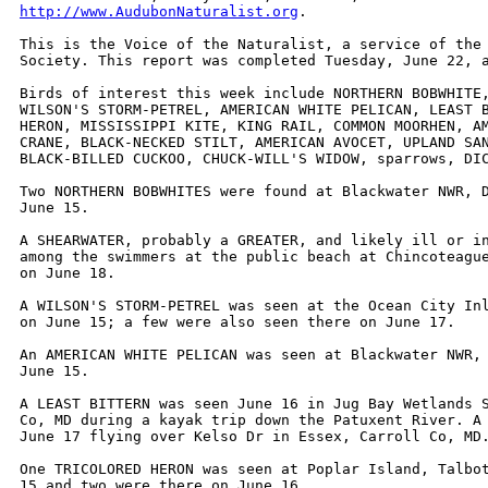
http://www.AudubonNaturalist.org
.

This is the Voice of the Naturalist, a service of the 
Society. This report was completed Tuesday, June 22, a
Birds of interest this week include NORTHERN BOBWHITE,
WILSON'S STORM-PETREL, AMERICAN WHITE PELICAN, LEAST B
HERON, MISSISSIPPI KITE, KING RAIL, COMMON MOORHEN, AM
CRANE, BLACK-NECKED STILT, AMERICAN AVOCET, UPLAND SAN
BLACK-BILLED CUCKOO, CHUCK-WILL'S WIDOW, sparrows, DIC
Two NORTHERN BOBWHITES were found at Blackwater NWR, D
June 15.

A SHEARWATER, probably a GREATER, and likely ill or in
among the swimmers at the public beach at Chincoteague
on June 18.

A WILSON'S STORM-PETREL was seen at the Ocean City Inl
on June 15; a few were also seen there on June 17.

An AMERICAN WHITE PELICAN was seen at Blackwater NWR, 
June 15.

A LEAST BITTERN was seen June 16 in Jug Bay Wetlands S
Co, MD during a kayak trip down the Patuxent River. A 
June 17 flying over Kelso Dr in Essex, Carroll Co, MD.
One TRICOLORED HERON was seen at Poplar Island, Talbot
15 and two were there on June 16.
