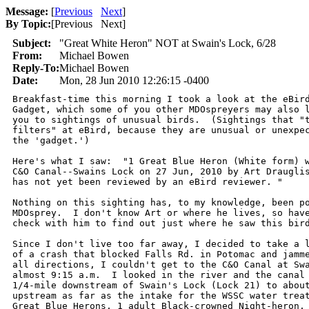
Message:
[
Previous
Next
]
By Topic:
[
Previous Next
]
Subject:
"Great White Heron" NOT at Swain's Lock, 6/28
From:
Michael Bowen
Reply-To:
Michael Bowen
Date:
Mon, 28 Jun 2010 12:26:15 -0400
Breakfast-time this morning I took a look at the eBird
Gadget, which some of you other MDOspreyers may also l
you to sightings of unusual birds.  (Sightings that "t
filters" at eBird, because they are unusual or unexpec
the 'gadget.')

Here's what I saw:  "1 Great Blue Heron (White form) w
C&O Canal--Swains Lock on 27 Jun, 2010 by Art Drauglis
has not yet been reviewed by an eBird reviewer. "

Nothing on this sighting has, to my knowledge, been po
MDOsprey.  I don't know Art or where he lives, so have
check with him to find out just where he saw this bird
Since I don't live too far away, I decided to take a l
of a crash that blocked Falls Rd. in Potomac and jamme
all directions, I couldn't get to the C&O Canal at Swa
almost 9:15 a.m.  I looked in the river and the canal 
1/4-mile downstream of Swain's Lock (Lock 21) to about
upstream as far as the intake for the WSSC water treat
Great Blue Herons, 1 adult Black-crowned Night-heron, 