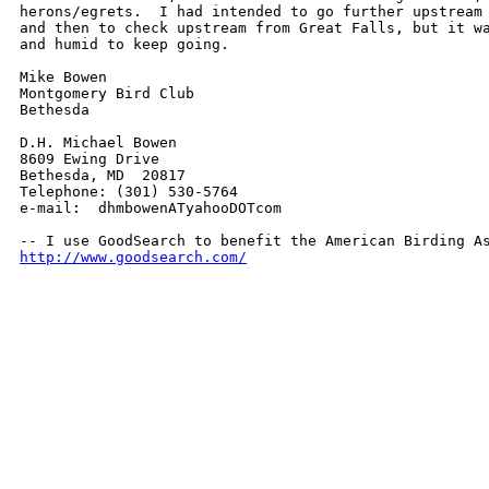
herons/egrets.  I had intended to go further upstream 
and then to check upstream from Great Falls, but it wa
and humid to keep going.

Mike Bowen

Montgomery Bird Club

Bethesda

D.H. Michael Bowen

8609 Ewing Drive

Bethesda, MD  20817

Telephone: (301) 530-5764

e-mail:  dhmbowenATyahooDOTcom

http://www.goodsearch.com/