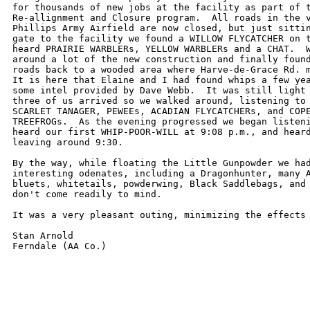
for thousands of new jobs at the facility as part of t
Re-allignment and Closure program.  All roads in the v
Phillips Army Airfield are now closed, but just sittin
gate to the facility we found a WILLOW FLYCATCHER on t
heard PRAIRIE WARBLERs, YELLOW WARBLERs and a CHAT.  W
around a lot of the new construction and finally found
roads back to a wooded area where Harve-de-Grace Rd. m
It is here that Elaine and I had found whips a few yea
some intel provided by Dave Webb.  It was still light 
three of us arrived so we walked around, listening to 
SCARLET TANAGER, PEWEEs, ACADIAN FLYCATCHERs, and COPE
TREEFROGs.  As the evening progressed we began listeni
heard our first WHIP-POOR-WILL at 9:08 p.m., and heard
leaving around 9:30.

By the way, while floating the Little Gunpowder we had
interesting odenates, including a Dragonhunter, many A
bluets, whitetails, powderwing, Black Saddlebags, and 
don't come readily to mind.

It was a very pleasant outing, minimizing the effects 
Stan Arnold
