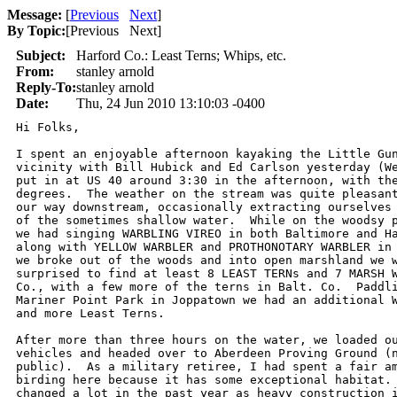
Message:
[
Previous
Next
]
By Topic:
[
Previous Next
]
Subject:
Harford Co.: Least Terns; Whips, etc.
From:
stanley arnold
Reply-To:
stanley arnold
Date:
Thu, 24 Jun 2010 13:10:03 -0400
Hi Folks,

I spent an enjoyable afternoon kayaking the Little Gun
vicinity with Bill Hubick and Ed Carlson yesterday (We
put in at US 40 around 3:30 in the afternoon, with the
degrees.  The weather on the stream was quite pleasant
our way downstream, occasionally extracting ourselves 
of the sometimes shallow water.  While on the woodsy p
we had singing WARBLING VIREO in both Baltimore and Ha
along with YELLOW WARBLER and PROTHONOTARY WARBLER in 
we broke out of the woods and into open marshland we w
surprised to find at least 8 LEAST TERNs and 7 MARSH W
Co., with a few more of the terns in Balt. Co.  Paddli
Mariner Point Park in Joppatown we had an additional W
and more Least Terns.

After more than three hours on the water, we loaded ou
vehicles and headed over to Aberdeen Proving Ground (n
public).  As a military retiree, I had spent a fair am
birding here because it has some exceptional habitat. 
changed a lot in the past year as heavy construction i