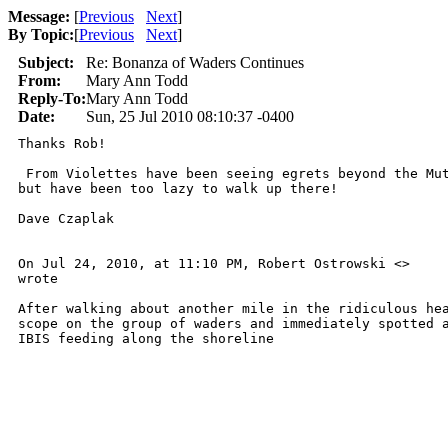
Message:
[
Previous
Next
]
By Topic:
[
Previous
Next
]
Subject:
Re: Bonanza of Waders Continues
From:
Mary Ann Todd
Reply-To:
Mary Ann Todd
Date:
Sun, 25 Jul 2010 08:10:37 -0400
Thanks Rob!

 From Violettes have been seeing egrets beyond the Mut
but have been too lazy to walk up there!

Dave Czaplak

On Jul 24, 2010, at 11:10 PM, Robert Ostrowski <>  

wrote

After walking about another mile in the ridiculous hea
scope on the group of waders and immediately spotted a
IBIS feeding along the shoreline 