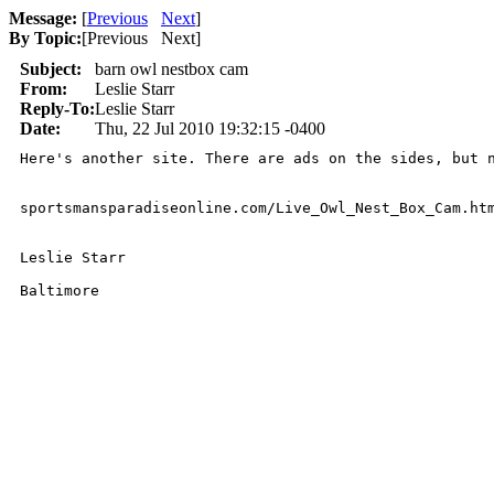
Message:
[
Previous
Next
]
By Topic:
[
Previous Next
]
Subject:
barn owl nestbox cam
From:
Leslie Starr
Reply-To:
Leslie Starr
Date:
Thu, 22 Jul 2010 19:32:15 -0400
Here's another site. There are ads on the sides, but 
sportsmansparadiseonline.com/Live_Owl_Nest_Box_Cam.htm
Leslie Starr

Baltimore