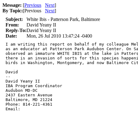
Message:
[
Previous
Next
]
By Topic:
[
Previous
Next
]
Subject:
White Ibis - Patterson Park, Baltimore
From:
David Yeany II
Reply-To:
David Yeany II
Date:
Mon, 26 Jul 2010 13:47:24 -0400
I am writing this report on behalf of my colleague Mel
as an educator at Patterson Park Audubon Center. On Sa
observed an immature WHITE IBIS at the lake in Patters
there is an invasion of sorts for this species happeni
birds in Washington, Montgomery, and now Baltimore Cit
David

-- 

David Yeany II

IBA Program Coordinator

Audubon MD-DC

2437 Eastern Avenue

Baltimore, MD 21224

Phone: 814-221-4361

Email: 