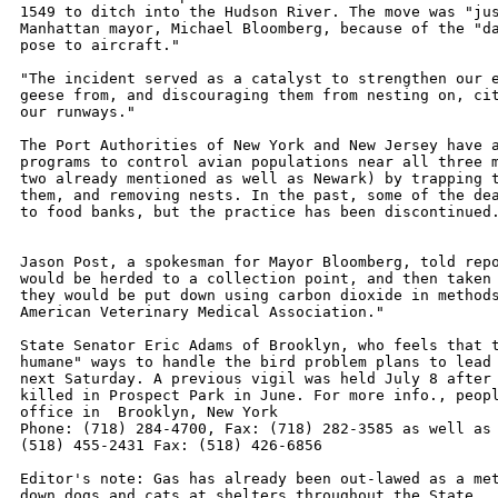
1549 to ditch into the Hudson River. The move was "jus
Manhattan mayor, Michael Bloomberg, because of the "da
pose to aircraft."

"The incident served as a catalyst to strengthen our e
geese from, and discouraging them from nesting on, cit
our runways."

The Port Authorities of New York and New Jersey have a
programs to control avian populations near all three m
two already mentioned as well as Newark) by trapping t
them, and removing nests. In the past, some of the dea
to food banks, but the practice has been discontinued.
Jason Post, a spokesman for Mayor Bloomberg, told repo
would be herded to a collection point, and then taken 
they would be put down using carbon dioxide in methods
American Veterinary Medical Association."

State Senator Eric Adams of Brooklyn, who feels that t
humane" ways to handle the bird problem plans to lead 
next Saturday. A previous vigil was held July 8 after 
killed in Prospect Park in June. For more info., peopl
office in  Brooklyn, New York

Phone: (718) 284-4700, Fax: (718) 282-3585 as well as 
(518) 455-2431 Fax: (518) 426-6856

Editor's note: Gas has already been out-lawed as a met
down dogs and cats at shelters throughout the State.
