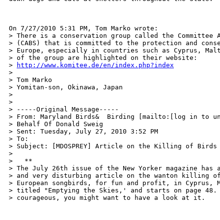
On 7/27/2010 5:31 PM, Tom Marko wrote:

> There is a conservation group called the Committee A
> (CABS) that is committed to the protection and conse
> Europe, especially in countries such as Cyprus, Malt
> of the group are highlighted on their website:

> 
http://www.komitee.de/en/index.php?index
>

> Tom Marko

> Yomitan-son, Okinawa, Japan

> 

>

> -----Original Message-----

> From: Maryland Birds&  Birding [mailto:[log in to un
> Behalf Of Donald Sweig

> Sent: Tuesday, July 27, 2010 3:52 PM

> To: 

> Subject: [MDOSPREY] Article on the Killing of Birds

>

>   **

> The July 26th issue of the New Yorker magazine has a
> and very disturbing article on the wanton killing of
> European songbirds, for fun and profit, in Cyprus, M
> titled "Emptying the Skies,' and starts on page 48. 
> courageous, you might want to have a look at it.