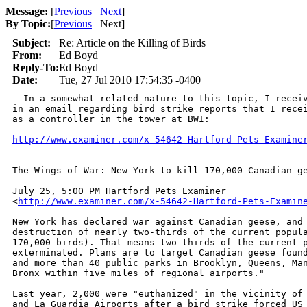
Message:
[
Previous
Next
]
By Topic:
[
Previous
Next
]
Subject:
Re: Article on the Killing of Birds
From:
Ed Boyd
Reply-To:
Ed Boyd
Date:
Tue, 27 Jul 2010 17:54:35 -0400
  In a somewhat related nature to this topic, I receiv
in an email regarding bird strike reports that I recei
as a controller in the tower at BWI:

http://www.examiner.com/x-54642-Hartford-Pets-Examine
The Wings of War: New York to kill 170,000 Canadian ge
July 25, 5:00 PM Hartford Pets Examiner 

<
http://www.examiner.com/x-54642-Hartford-Pets-Examin
New York has declared war against Canadian geese, and 
destruction of nearly two-thirds of the current popula
170,000 birds). That means two-thirds of the current p
exterminated. Plans are to target Canadian geese found
and more than 40 public parks in Brooklyn, Queens, Man
Bronx within five miles of regional airports."

Last year, 2,000 were "euthanized" in the vicinity of 
and La Guardia Airports after a bird strike forced US 