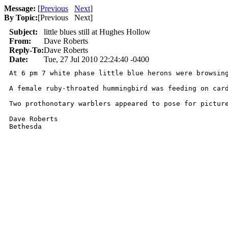
Message:
[
Previous
Next
]
By Topic:
[
Previous Next
]
Subject:
little blues still at Hughes Hollow
From:
Dave Roberts
Reply-To:
Dave Roberts
Date:
Tue, 27 Jul 2010 22:24:40 -0400
At 6 pm 7 white phase little blue herons were browsing
A female ruby-throated hummingbird was feeding on card
Two prothonotary warblers appeared to pose for picture
Dave Roberts

Bethesda