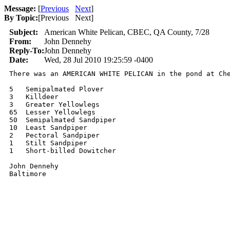
Message:
[
Previous
Next
]
By Topic:
[
Previous Next
]
Subject:
American White Pelican, CBEC, QA County, 7/28
From:
John Dennehy
Reply-To:
John Dennehy
Date:
Wed, 28 Jul 2010 19:25:59 -0400
There was an AMERICAN WHITE PELICAN in the pond at Che
5   Semipalmated Plover

3   Killdeer

3   Greater Yellowlegs

65  Lesser Yellowlegs

50  Semipalmated Sandpiper

10  Least Sandpiper

2   Pectoral Sandpiper

1   Stilt Sandpiper

1   Short-billed Dowitcher

John Dennehy
