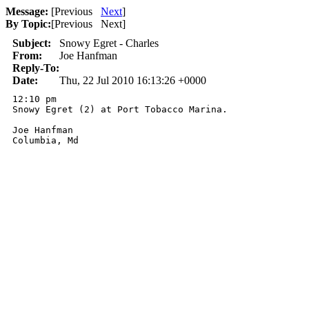
Message:
[
Previous
Next
]
By Topic:
[
Previous Next
]
Subject:
Snowy Egret - Charles
From:
Joe Hanfman
Reply-To:
Date:
Thu, 22 Jul 2010 16:13:26 +0000
12:10 pm

Snowy Egret (2) at Port Tobacco Marina.

Joe Hanfman

Columbia, Md