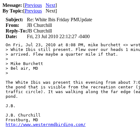
Message:
[
Previous
Next
]
By Topic:
[
Previous
Next
]
Subject:
Re: White Ibis Friday PMUpdate
From:
JB Churchill
Reply-To:
JB Churchill
Date:
Fri, 23 Jul 2010 22:12:27 -0400
On Fri, Jul 23, 2010 at 8:08 PM, mike burchett <> wrot
> White Ibis still present. Flew over our heads 1 minu
> arrived. Flew maybe a quarter mile if that.

>

> Mike Burchett

> Bel air, MD

>

The White Ibis was present this evening from about 7:0
the pond that is visible from the recreation center (j
traffic circle). It was walking along the far edge (ea
pond.

J.B.

J.B. Churchill

http://www.westernmdbirding.com/