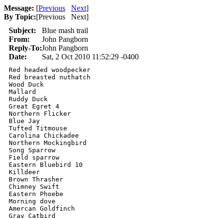
Message:
[
Previous
Next
]
By Topic:
[
Previous Next
]
Subject:
Blue mash trail
From:
John Pangborn
Reply-To:
John Pangborn
Date:
Sat, 2 Oct 2010 11:52:29 -0400
Red headed woodpecker 

Red breasted nuthatch 

Wood Duck 

Mallard 

Ruddy Duck 

Great Egret 4

Northern Flicker 

Blue Jay

Tufted Titmouse 

Carolina Chickadee 

Northern Mockingbird 

Song Sparrow 

Field sparrow 

Eastern Bluebird 10

Killdeer 

Brown Thrasher 

Chimney Swift 

Eastern Phoebe 

Morning dove 

Amercan Goldfinch 

Gray Catbird 
