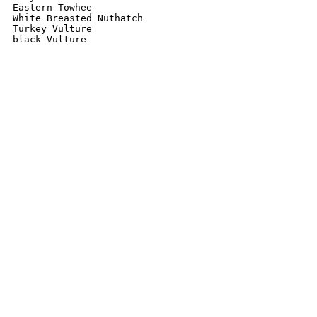
Eastern Towhee 

White Breasted Nuthatch 

Turkey Vulture 

black Vulture 