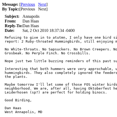
Message:
[
Previous
Next
]
By Topic:
[
Previous Next
]
Subject:
Annapolis
From:
Dan Haas
Reply-To:
Dan Haas
Date:
Sat, 2 Oct 2010 18:37:34 -0400
Refusing to give in to atutmn, I only have one bird si
report: 2 Ruby-throated Hummingbirds, still enjoying m
No White-throats. No Sapsuckers. No Brown Creepers. No
Grosbeak. No Perple Finch. No Crossbills.

Nope just two little buzzing reminders of this past su
Interesting that both hummers were very approchable, u
hummingbirds. They also completely ignored the feeders
the plants.

Maybe tomorrow I'll let some of those FOS winter birds
neighborhood. We are, after all, having Oktoberfest he
Leiderhosen (sp?) are perfect for holding binocs.

Good Birding,

Dan Haas
