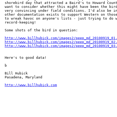
shorebird day that attracted a Baird's to Howard Count
want to consider whether this might have been the bird
very convincing under field conditions. I'd also be in
other documentation exists to support Western on those
to wreak havoc on anyone's lists - just trying to do w
record-keeping!

Some shots of the bird in question:

http://www.billhubick.com/images2/peep_md_20100919_01
http://www.billhubick.com/images2/peep_md_20100919_02
http://www.billhubick.com/images2/peep_md_20100919_03
Here's to good data!

b

Bill Hubick

Pasadena, Maryland

http://www.billhubick.com