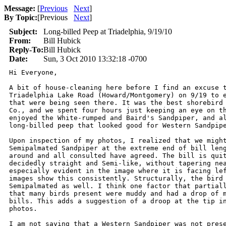
Message:
[
Previous
Next
]
By Topic:
[
Previous
Next
]
Subject:
Long-billed Peep at Triadelphia, 9/19/10
From:
Bill Hubick
Reply-To:
Bill Hubick
Date:
Sun, 3 Oct 2010 13:32:18 -0700
Hi Everyone,

A bit of house-cleaning here before I find an excuse t
Triadelphia Lake Road (Howard/Montgomery) on 9/19 to e
that were being seen there. It was the best shorebird 
Co., and we spent four hours just keeping an eye on th
enjoyed the White-rumped and Baird's Sandpiper, and al
long-billed peep that looked good for Western Sandpipe
Upon inspection of my photos, I realized that we might
Semipalmated Sandpiper at the extreme end of bill leng
around and all consulted have agreed. The bill is quit
decidedly straight and Semi-like, without tapering nea
especially evident in the image where it is facing lef
images show this consistently. Structurally, the bird 
Semipalmated as well. I think one factor that partiall
that many birds present were muddy and had a drop of m
bills. This adds a suggestion of a droop at the tip in
photos.

I am not saying that a Western Sandpiper was not prese